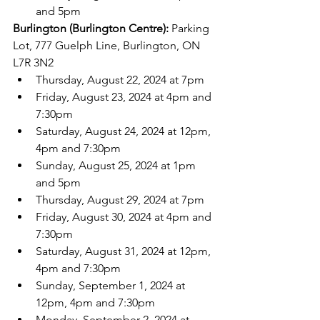
and 5pm
Burlington (Burlington Centre): 
Parking 
Lot, 777 Guelph Line, Burlington, ON 
L7R 3N2
Thursday, August 22, 2024 at 7pm
Friday, August 23, 2024 at 4pm and 
7:30pm
Saturday, August 24, 2024 at 12pm, 
4pm and 7:30pm
Sunday, August 25, 2024 at 1pm 
and 5pm
Thursday, August 29, 2024 at 7pm
Friday, August 30, 2024 at 4pm and 
7:30pm
Saturday, August 31, 2024 at 12pm, 
4pm and 7:30pm
Sunday, September 1, 2024 at 
12pm, 4pm and 7:30pm
Monday, September 2, 2024 at 