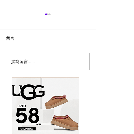
留言
撰寫留言......
历史新低！Samsonite 新
Magic Bullet M
多功能食物料理
秀丽 Winfield 2 全PC
17件套5.8折
20+28寸 黑色拉杆行李箱2
件套1.7折