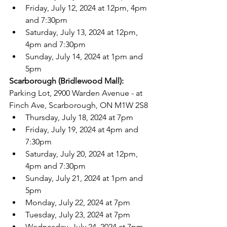
Friday, July 12, 2024 at 12pm, 4pm 
and 7:30pm
Saturday, July 13, 2024 at 12pm, 
4pm and 7:30pm
Sunday, July 14, 2024 at 1pm and 
5pm
Scarborough (Bridlewood Mall): 
Parking Lot, 2900 Warden Avenue - at 
Finch Ave, Scarborough, ON M1W 2S8
Thursday, July 18, 2024 at 7pm
Friday, July 19, 2024 at 4pm and 
7:30pm
Saturday, July 20, 2024 at 12pm, 
4pm and 7:30pm
Sunday, July 21, 2024 at 1pm and 
5pm
Monday, July 22, 2024 at 7pm
Tuesday, July 23, 2024 at 7pm
Wednesday, July 24, 2024 at 7pm