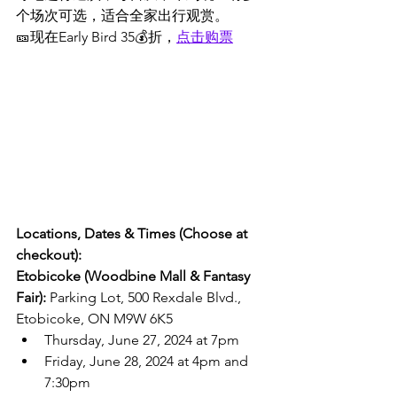
个场次可选，适合全家出行观赏。
🎫现在Early Bird 35💰折，
点击购票
Locations, Dates & Times (Choose at 
checkout):
Etobicoke (Woodbine Mall & Fantasy 
Fair): 
Parking Lot, 500 Rexdale Blvd., 
Etobicoke, ON M9W 6K5
Thursday, June 27, 2024 at 7pm
Friday, June 28, 2024 at 4pm and 
7:30pm