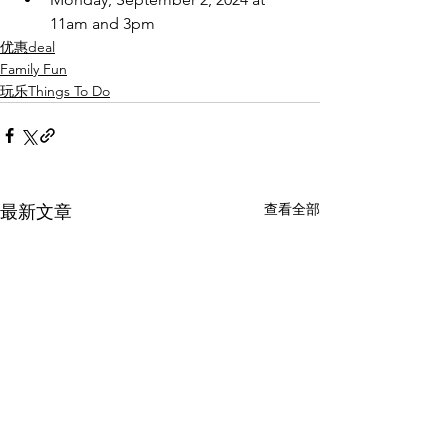
11am and 3pm
优惠deal
Family Fun
玩乐Things To Do
查看全部
最新文章