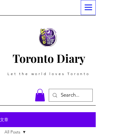
Toronto Diary
Let the world loves Toronto
文章
All Posts