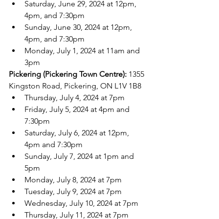
Saturday, June 29, 2024 at 12pm, 
4pm, and 7:30pm
Sunday, June 30, 2024 at 12pm, 
4pm, and 7:30pm
Monday, July 1, 2024 at 11am and 
3pm
Pickering (Pickering Town Centre):
 1355 
Kingston Road, Pickering, ON L1V 1B8
Thursday, July 4, 2024 at 7pm
Friday, July 5, 2024 at 4pm and 
7:30pm
Saturday, July 6, 2024 at 12pm, 
4pm and 7:30pm
Sunday, July 7, 2024 at 1pm and 
5pm
Monday, July 8, 2024 at 7pm
Tuesday, July 9, 2024 at 7pm
Wednesday, July 10, 2024 at 7pm
Thursday, July 11, 2024 at 7pm