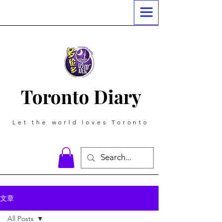
Toronto Diary
Let the world loves Toronto
文章
All Posts