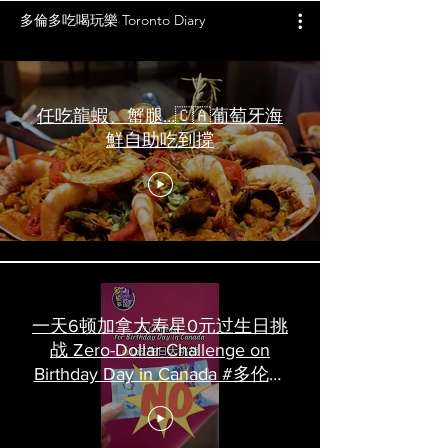
多倫多吃喝玩樂 Toronto Diary
任吃龍蝦、蟹腿…🇨🇦葡萄牙海
鮮自助吃到撐
一天6顿加拿大寿星0元过生日挑
战 Zero-Dollar Challenge on
Birthday Day in Canada #多伦多
吃喝玩乐 #多伦多美食
#torontofood