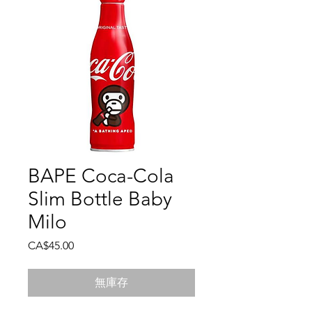
BAPE Coca-Cola
Slim Bottle Baby
Milo
價
CA$45.00
格
無庫存