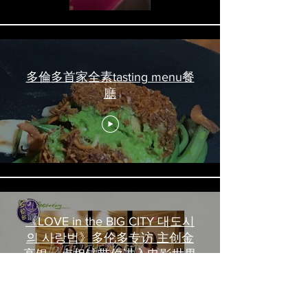
多倫多首家全素tasting menu餐
廳
《LOVE in the BIG CITY 대도시
의 사랑법》多伦多专访 主创金
高银、卢相铉带你进入电影世界