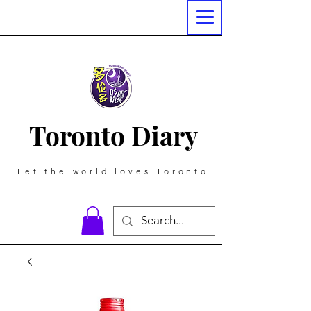
Toronto Diary
Let the world loves Toronto