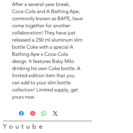
After a several-year break,
Coca-Cola and A Bathing Ape,
commonly known as BAPE, have
come together for another
collaboration! They have just
released a 250 ml aluminum slim
bottle Coke with a special A
Bathing Ape x Coca-Cola
design. It features Baby Milo
drinking his own Coke bottle. A
limited-edition item that you
can add to your slim bottle
collection! Limited supply, get
yours now.
Youtube